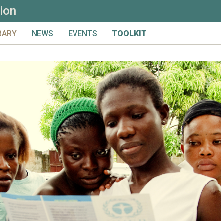
ion
RARY
NEWS
EVENTS
TOOLKIT
LS & CONSIDERATIONS
UPCOMING
FULL TOOLKIT
ICS
ARCHIVED
PRIMER
NTRIBUTE
PRELIMINARY MATERIAL & I
ARCH
DESIGN
MONITORING
EVALUATION
LEARNING
GLOSSARY