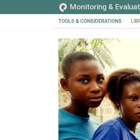
Monitoring & Evaluat
TOOLS & CONSIDERATIONS
LIB
CHALLENGES
TOO
EVALUATION
TOP
GENERAL
CO
MONITORING
SE