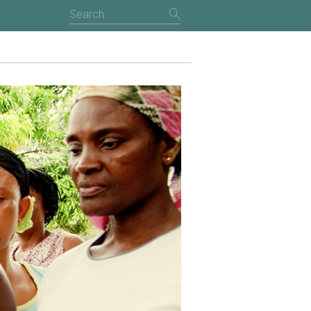
NTRODUCTION