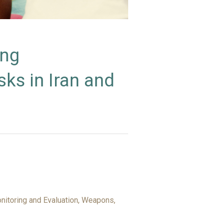
ing
ks in Iran and
itoring and Evaluation, Weapons,