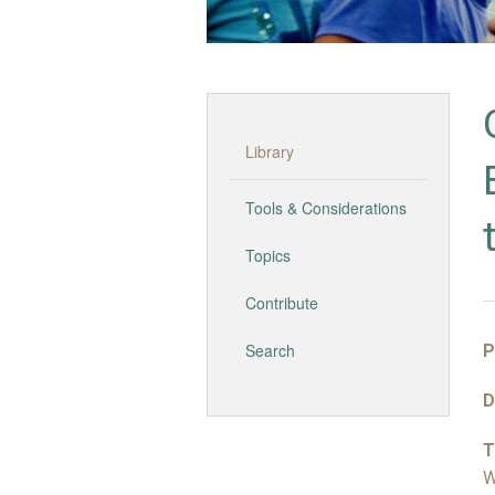
Library
Tools & Considerations
Topics
Contribute
Search
P
D
T
W