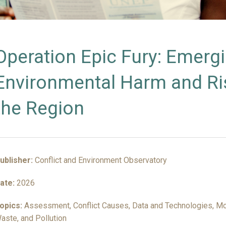
INSIGHTS
Operation Epic Fury: Emerg
Environmental Harm and Ris
the Region
ublisher:
Conflict and Environment Observatory
ate:
2026
opics:
Assessment, Conflict Causes, Data and Technologies, Mon
aste, and Pollution