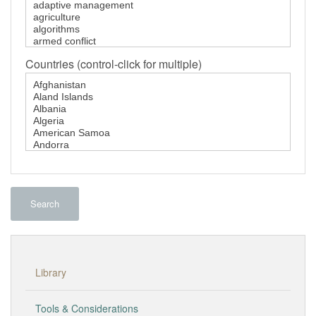
Countries (control-click for multiple)
Search
Library
Tools & Considerations