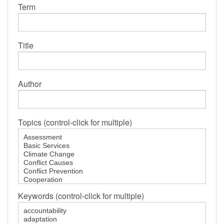
Term
Title
Author
Topics (control-click for multiple)
Keywords (control-click for multiple)