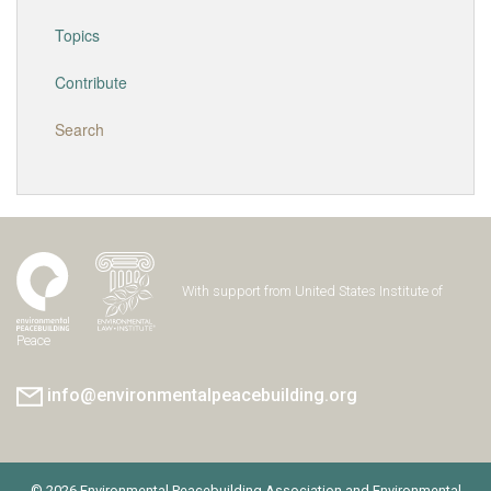
Topics
Contribute
Search
With support from United States Institute of
Peace
info@environmentalpeacebuilding.org
© 2026 Environmental Peacebuilding Association and Environmental