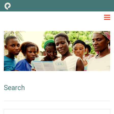
M&E
TOOLS & CONSIDERATIONS
LIBRARY
NEWS
EVENTS
TOOLKIT
Search