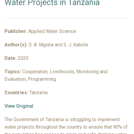
Water Projects in Tanzania
Publisher:
Applied Water Science
Author(s):
S. A. Mgoba and S. J. Kabote
Date:
2020
Topics:
Cooperation, Livelihoods, Monitoring and
Evaluation, Programming
Countries:
Tanzania
View Original
The Government of Tanzania is struggling to implement
water projects throughout the country to ensure that 90% of