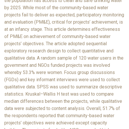
the population has access to clean and safe drinking water
by 2025. While most of the community-based water
projects fail to deliver as expected, participatory monitoring
and evaluation (PM&E), critical for projects’ achievement, is
at an infancy stage. This article determines effectiveness
of PM&E on achievement of community-based water
projects’ objectives. The article adopted sequential
exploratory research design to collect quantitative and
qualitative data. A random sample of 120 water users in the
government and NGOs funded projects was involved
whereby 53.3% were women. Focus group discussions
(FGDs) and key informant interviews were used to collect
qualitative data. SPSS was used to summarize descriptive
statistics. Kruskal–Wallis H test was used to compare
median differences between the projects, while qualitative
data were subjected to content analysis. Overall, 51.7% of
the respondents reported that community-based water
projects’ objectives were achieved except capacity