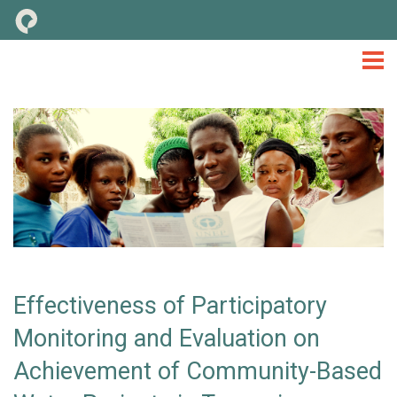
M&E
TOOLS & CONSIDERATIONS
LIBRARY
NEWS
EVENTS
TOOLKIT
Effectiveness of Participatory
Monitoring and Evaluation on
Achievement of Community-Based