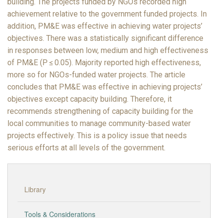
building. The projects funded by NGOs recorded high
achievement relative to the government funded projects. In
addition, PM&E was effective in achieving water projects’
objectives. There was a statistically significant difference
in responses between low, medium and high effectiveness
of PM&E (P ≤ 0.05). Majority reported high effectiveness,
more so for NGOs-funded water projects. The article
concludes that PM&E was effective in achieving projects’
objectives except capacity building. Therefore, it
recommends strengthening of capacity building for the
local communities to manage community-based water
projects effectively. This is a policy issue that needs
serious efforts at all levels of the government.
Library
Tools & Considerations