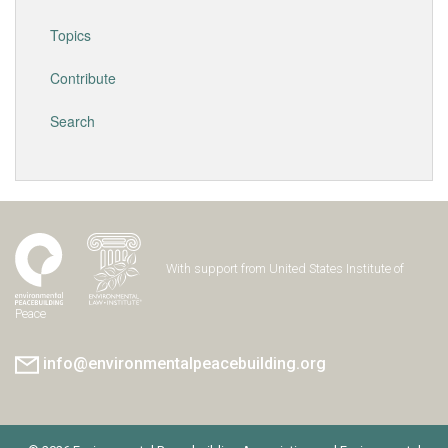
Topics
Contribute
Search
With support from United States Institute of
Peace
info@environmentalpeacebuilding.org