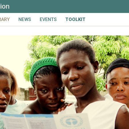
ion
RARY
NEWS
EVENTS
TOOLKIT
LS & CONSIDERATIONS
UPCOMING
FULL TOOLKIT
ICS
ARCHIVED
PRIMER
NTRIBUTE
PRELIMINARY MATERIAL & I
ARCH
DESIGN
MONITORING
EVALUATION
LEARNING
GLOSSARY