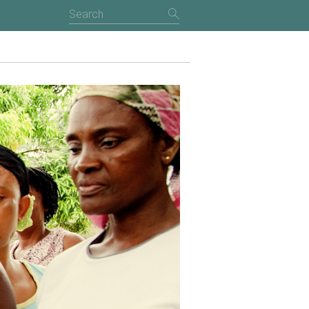
NTRODUCTION