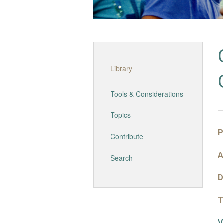
Library
Tools & Considerations
Topics
P
Contribute
A
Search
D
T
V