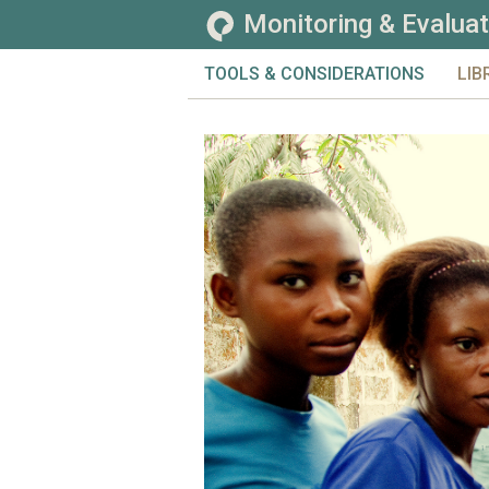
Monitoring & Evaluat
TOOLS & CONSIDERATIONS
LIB
CHALLENGES
TOO
EVALUATION
TOP
GENERAL
CO
MONITORING
SE