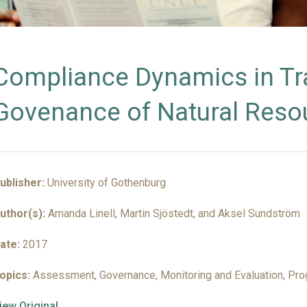
INSIGHTS
Compliance Dynamics in T
Govenance of Natural Reso
ublisher:
University of Gothenburg
uthor(s):
Amanda Linell, Martin Sjöstedt, and Aksel Sundström
ate:
2017
opics:
Assessment, Governance, Monitoring and Evaluation, Pr
iew Original