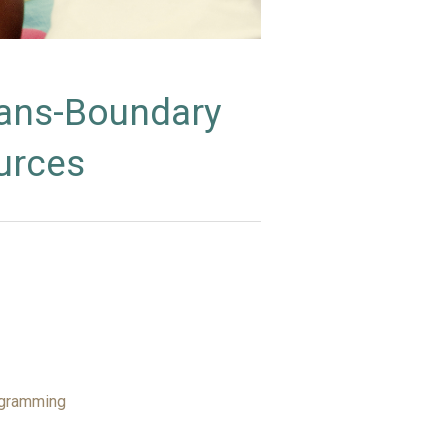
rans-Boundary
urces
ogramming