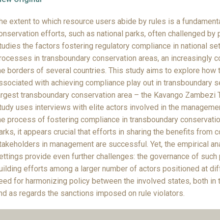
he extent to which resource users abide by rules is a fundament
onservation efforts, such as national parks, often challenged by p
tudies the factors fostering regulatory compliance in national s
rocesses in transboundary conservation areas, an increasingly 
he borders of several countries. This study aims to explore how 
ssociated with achieving compliance play out in transboundary se
argest transboundary conservation area – the Kavango Zambezi T
tudy uses interviews with elite actors involved in the management
he process of fostering compliance in transboundary conservatio
arks, it appears crucial that efforts in sharing the benefits from 
takeholders in management are successful. Yet, the empirical ana
ettings provide even further challenges: the governance of such p
uilding efforts among a larger number of actors positioned at diff
eed for harmonizing policy between the involved states, both in 
nd as regards the sanctions imposed on rule violators.