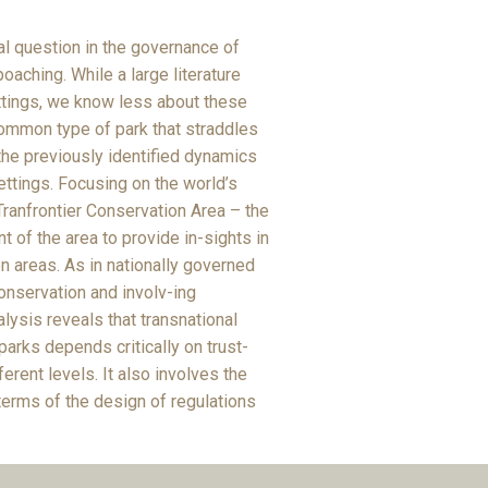
al question in the governance of
oaching. While a large literature
ettings, we know less about these
common type of park that straddles
the previously identified dynamics
ttings. Focusing on the world’s
ranfrontier Conservation Area – the
 of the area to provide in-sights in
n areas. As in nationally governed
conservation and involv-ing
lysis reveals that transnational
arks depends critically on trust-
erent levels. It also involves the
terms of the design of regulations