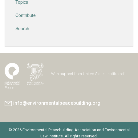
Topics
Contribute
Search
With support from United States Institute of
Peace
info@environmentalpeacebuilding.org
© 2026 Environmental Peacebuilding Association and Environmental
Law Institute. All rights reserved.