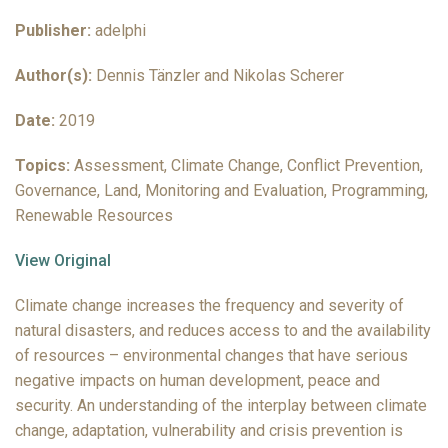
Publisher:
adelphi
Author(s):
Dennis Tänzler and Nikolas Scherer
Date:
2019
Topics:
Assessment, Climate Change, Conflict Prevention,
Governance, Land, Monitoring and Evaluation, Programming,
Renewable Resources
View Original
Climate change increases the frequency and severity of
natural disasters, and reduces access to and the availability
of resources – environmental changes that have serious
negative impacts on human development, peace and
security. An understanding of the interplay between climate
change, adaptation, vulnerability and crisis prevention is