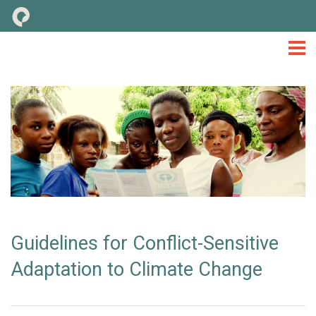
M&E
TOOLS & CONSIDERATIONS
LIBRARY
NEWS
EVENTS
TOOLKIT
Guidelines for Conflict-Sensitive
Adaptation to Climate Change