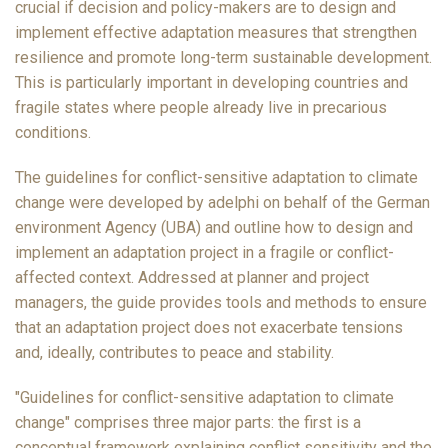
crucial if decision and policy-makers are to design and
implement effective adaptation measures that strengthen
resilience and promote long-term sustainable development.
This is particularly important in developing countries and
fragile states where people already live in precarious
conditions.
The guidelines for conflict-sensitive adaptation to climate
change were developed by adelphi on behalf of the German
environment Agency (UBA) and outline how to design and
implement an adaptation project in a fragile or conflict-
affected context. Addressed at planner and project
managers, the guide provides tools and methods to ensure
that an adaptation project does not exacerbate tensions
and, ideally, contributes to peace and stability.
"Guidelines for conflict-sensitive adaptation to climate
change" comprises three major parts: the first is a
conceptual framework explaining conflict sensitivity and the