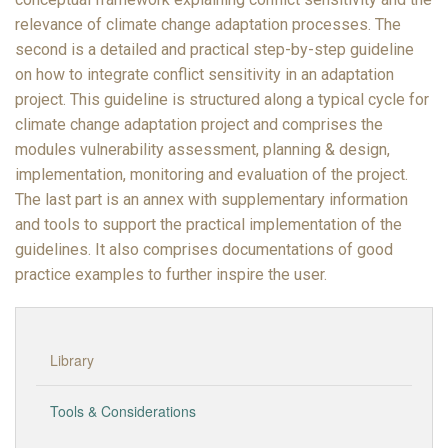
relevance of climate change adaptation processes. The
second is a detailed and practical step-by-step guideline
on how to integrate conflict sensitivity in an adaptation
project. This guideline is structured along a typical cycle for
climate change adaptation project and comprises the
modules vulnerability assessment, planning & design,
implementation, monitoring and evaluation of the project.
The last part is an annex with supplementary information
and tools to support the practical implementation of the
guidelines. It also comprises documentations of good
practice examples to further inspire the user.
Library
Tools & Considerations